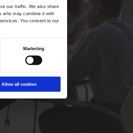
se our traffic. We also share
ers who may combine it with
 services. You consent to our
Marketing
Allow all cookies