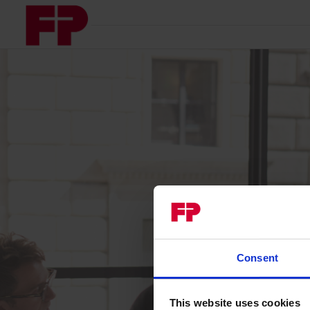
Consent
This website uses cookies