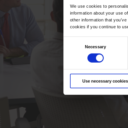
We use cookies to personalis
information about your use of
other information that you’ve
cookies if you continue to us
Consent
Necessary
Selection
Use necessary cookies