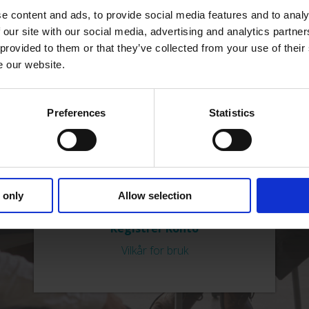
e content and ads, to provide social media features and to analy
Passord
 our site with our social media, advertising and analytics partn
 provided to them or that they’ve collected from your use of their
e our website.
Preferences
Statistics
 only
Allow selection
Glemt passord?
Registrer Konto
Vilkår for bruk