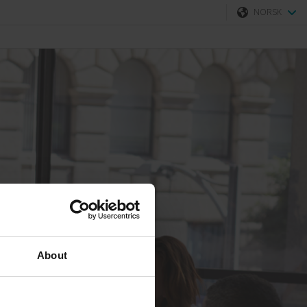
NORSK
Svenska
Norsk
About