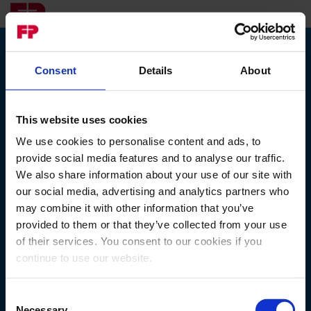
Consent
Details
About
Registrer
deg på
Registrering
MyFP
This website uses cookies
Identifiser deg først
We use cookies to personalise content and ads, to
Kunde ID*
provide social media features and to analyse our traffic.
We also share information about your use of our site with
our social media, advertising and analytics partners who
may combine it with other information that you’ve
Identifikasjonsmetode*
provided to them or that they’ve collected from your use
of their services. You consent to our cookies if you
RPIN
continue to use our website.
Consent
Necessary