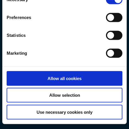
Selection
Preferences
Statistics
Velkommen til MyFP!
Trenger hjelp? Besøk vår
Marketing
FAQ-seksjon.
JURIDISK ANSVARSFRASKRIVELSE
Allow all cookies
Allow selection
Use necessary cookies only