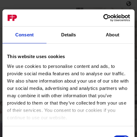
Consent
Details
About
This website uses cookies
We use cookies to personalise content and ads, to
Login
provide social media features and to analyse our traffic.
We also share information about your use of our site with
Welcome to the MyFP
portal.
our social media, advertising and analytics partners who
may combine it with other information that you’ve
Email / Username
provided to them or that they’ve collected from your use
of their services. You consent to our cookies if you
continue to use our website.
Password
Consent