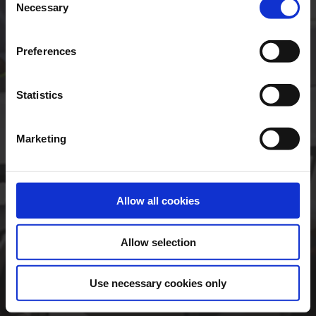
Necessary
Selection
Preferences
Statistics
Forgotten Password
Marketing
Click here to register
Having troubles logging
in?
Allow all cookies
Legal Disclaimer
Allow selection
Use necessary cookies only